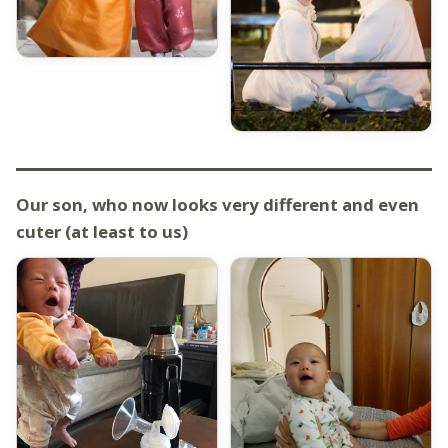
Our son, who now looks very different and even
cuter (at least to us)