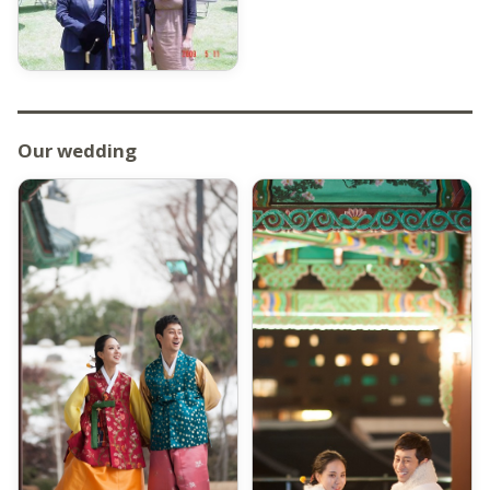
Our wedding