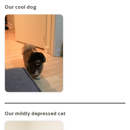
Our cool dog
Our mildly depressed cat