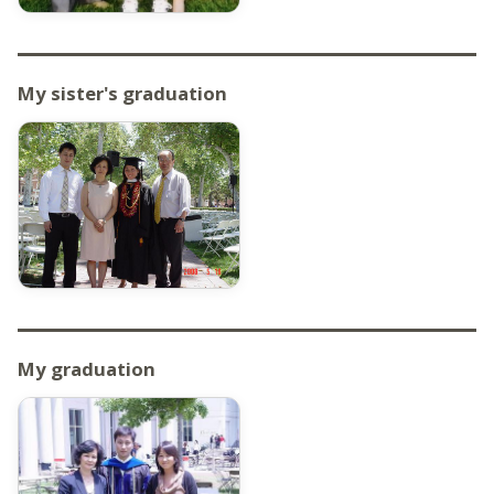
My sister's graduation
My graduation