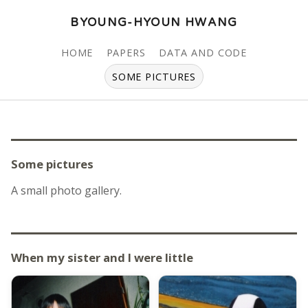
BYOUNG-HYOUN HWANG
HOME
PAPERS
DATA AND CODE
SOME PICTURES
Some pictures
A small photo gallery.
When my sister and I were little